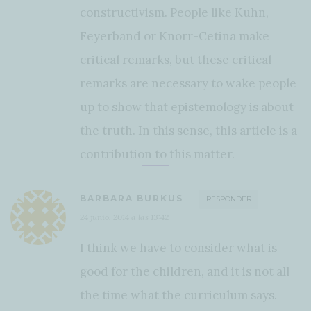
constructivism. People like Kuhn,
Feyerband or Knorr-Cetina make
critical remarks, but these critical
remarks are necessary to wake people
up to show that epistemology is about
the truth. In this sense, this article is a
contribution to this matter.
BARBARA BURKUS
RESPONDER
24 junio, 2014 a las 13:42
I think we have to consider what is
good for the children, and it is not all
the time what the curriculum says.