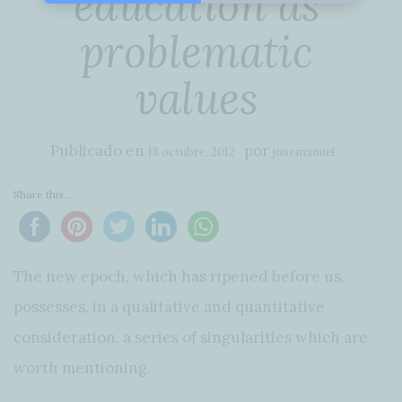
education as
problematic
values
Publicado en
por
18 octubre, 2012
josemanuel
Share this...
The new epoch, which has ripened before us,
possesses, in a qualitative and quantitative
consideration, a series of singularities which are
worth mentioning.