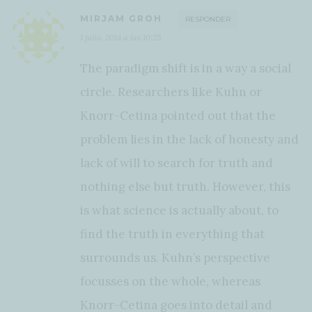
MIRJAM GROH
RESPONDER
1 julio, 2014 a las 10:25
The paradigm shift is in a way a social
circle. Researchers like Kuhn or
Knorr-Cetina pointed out that the
problem lies in the lack of honesty and
lack of will to search for truth and
nothing else but truth. However, this
is what science is actually about, to
find the truth in everything that
surrounds us. Kuhn’s perspective
focusses on the whole, whereas
Knorr-Cetina goes into detail and