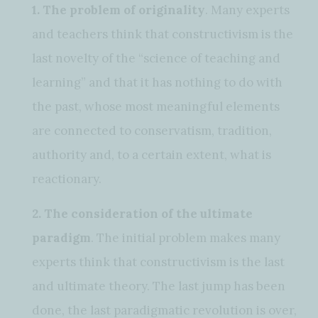
1. The problem of originality
. Many experts
and teachers think that constructivism is the
last novelty of the “science of teaching and
learning” and that it has nothing to do with
the past, whose most meaningful elements
are connected to conservatism, tradition,
authority and, to a certain extent, what is
reactionary.
2. The consideration of the ultimate
paradigm
. The initial problem makes many
experts think that constructivism is the last
and ultimate theory. The last jump has been
done, the last paradigmatic revolution is over,