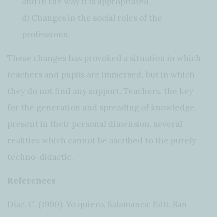
and in the way it is appropriated.
d) Changes in the social roles of the
professions.
These changes has provoked a situation in which
teachers and pupils are immersed, but in which
they do not find any support. Teachers, the key
for the generation and spreading of knowledge,
present in their personal dimension, several
realities which cannot be ascribed to the purely
techno-didactic.
References
Díaz, C. (1990): Yo quiero. Salamanca: Edit. San