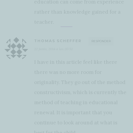
education can come from experience
rather than knowledge gained for a
teacher.
THOMAS SCHEFFER
RESPONDER
22 junio, 2014 a las 20:52
I have in this article feel like there
there was no more room for
originality. They go out of the method
constructivism, which is currently the
method of teaching in educational
renewal. It is important that you
continue to look around at what is
best for the child.