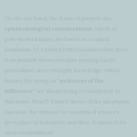
On the one hand, the frame of present-day
episthemological considerations
, which, in
post-modern times, are based on a radical
pessimism. J.F. Lyotard (1981) considers that there
is no possible theory because nothing can be
generalised, since thought, knowledge, ethics,
history, the being, as
“evidences of the
difference”
are always being reconsidered. In
this sense, from T. Kuhn’s theory of the paradigms
onwards, the demand for a system of sciences
gives place to historicity, and then, it opens to its
mere verisimilitude.