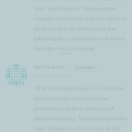
that I could absorb. This is a prime
example of a teacher that can relate to
students and can understand that
following the curriculum is not always
the right way of teaching.
EDYTA MACH
RESPONDER
19 junio, 2014 a las 1:10
All of the teachers have to teach what
cirriculum says. Sometimes the
problem is that they cannot teach,
speak interesting. They just repeat the
same things, word by word as in the