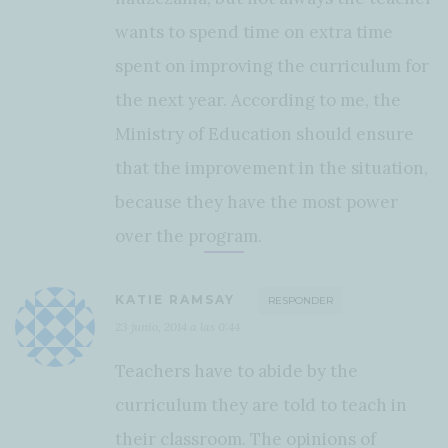
wants to spend time on extra time
spent on improving the curriculum for
the next year. According to me, the
Ministry of Education should ensure
that the improvement in the situation,
because they have the most power
over the program.
KATIE RAMSAY
RESPONDER
23 junio, 2014 a las 0:44
Teachers have to abide by the
curriculum they are told to teach in
their classroom. The opinions of