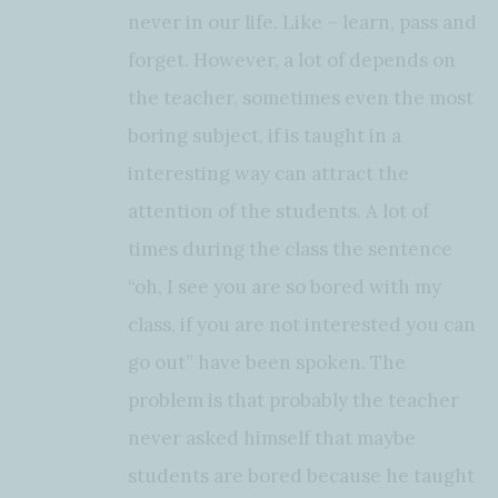
never in our life. Like – learn, pass and
forget. However, a lot of depends on
the teacher, sometimes even the most
boring subject, if is taught in a
interesting way can attract the
attention of the students. A lot of
times during the class the sentence
“oh, I see you are so bored with my
class, if you are not interested you can
go out” have been spoken. The
problem is that probably the teacher
never asked himself that maybe
students are bored because he taught