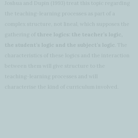
Joshua and Dupin (1993) treat this topic regarding
the teaching-learning processes as part of a
complex structure, not lineal, which supposes the
gathering of
three logics: the teacher’s logic,
the student’s logic and the subject’s logic
. The
characteristics of these logics and the interaction
between them will give structure to the
teaching-learning processes and will
characterise the kind of curriculum involved.