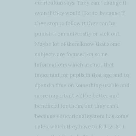
curriculum says. They can’t change it
even if they would like to, because if
they stop to follow it they can be
punish from university or kick out.
Maybe lot of them know that some
subjects are focused on some
informations which are not that
important for pupils in that age and to
spend a time on something usable and
more important will be better and
beneficial for them, but they can’t
because educational system has some
rules, which they have to follow. So I