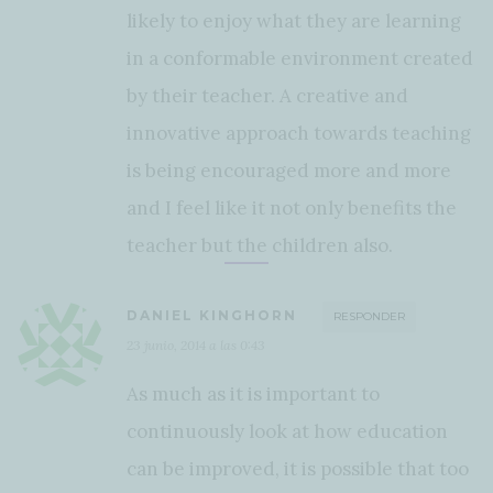
likely to enjoy what they are learning
in a conformable environment created
by their teacher. A creative and
innovative approach towards teaching
is being encouraged more and more
and I feel like it not only benefits the
teacher but the children also.
DANIEL KINGHORN
RESPONDER
23 junio, 2014 a las 0:43
As much as it is important to
continuously look at how education
can be improved, it is possible that too