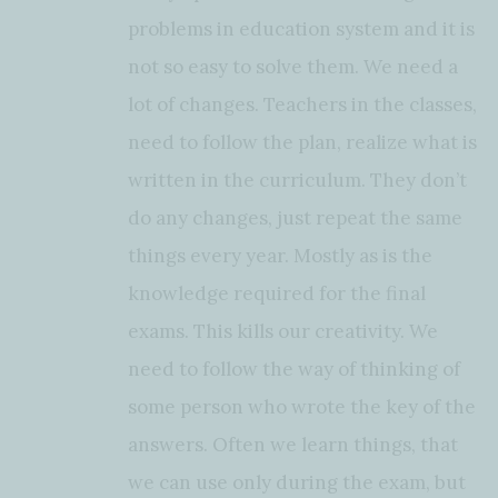
problems in education system and it is
not so easy to solve them. We need a
lot of changes. Teachers in the classes,
need to follow the plan, realize what is
written in the curriculum. They don’t
do any changes, just repeat the same
things every year. Mostly as is the
knowledge required for the final
exams. This kills our creativity. We
need to follow the way of thinking of
some person who wrote the key of the
answers. Often we learn things, that
we can use only during the exam, but