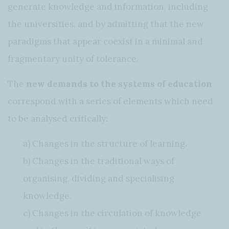
generate knowledge and information, including
the universities, and by admitting that the new
paradigms that appear coexist in a minimal and
fragmentary unity of tolerance.
The
new demands to the systems of education
correspond with a series of elements which need
to be analysed critically:
a) Changes in the structure of learning.
b) Changes in the traditional ways of
organising, dividing and specialising
knowledge.
c) Changes in the circulation of knowledge