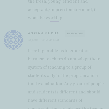
the fresh, young, efficient and
acceptant/impressionable mind, it
won’t be working.
ADRIAN MUCHA
RESPONDER
23 junio, 2014 a las 13:51
I see big problems in education
because teachers do not adapt their
system of teaching to a group of
students only to the program and a
final examination. Any group of people
and students is different and should
have different standards of
nauzczania, but not always the teacher