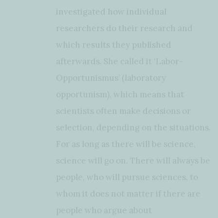
investigated how individual
researchers do their research and
which results they published
afterwards. She called it ‘Labor-
Opportunismus’ (laboratory
opportunism), which means that
scientists often make decisions or
selection, depending on the situations.
For as long as there will be science,
science will go on. There will always be
people, who will pursue sciences, to
whom it does not matter if there are
people who argue about