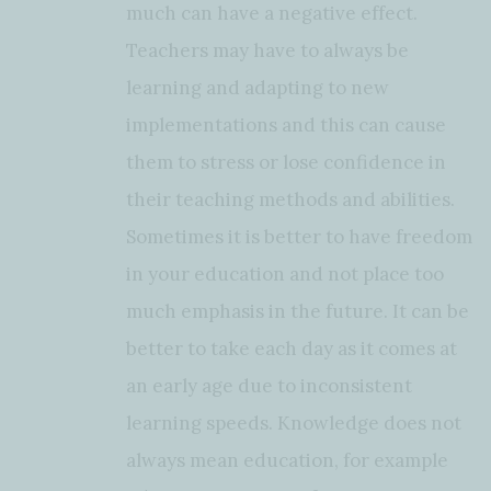
much can have a negative effect.
Teachers may have to always be
learning and adapting to new
implementations and this can cause
them to stress or lose confidence in
their teaching methods and abilities.
Sometimes it is better to have freedom
in your education and not place too
much emphasis in the future. It can be
better to take each day as it comes at
an early age due to inconsistent
learning speeds. Knowledge does not
always mean education, for example