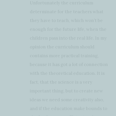
Unfortunately the curriculum
determinate for the teachers what
they have to teach, which won’t be
enough for the future life, when the
children pass into the real life. In my
opinion the curriculum should
contains more practical training,
because it has got a lot of connection
with the theoretical education. It is
fact, that the science is a very
important thing, but to create new
ideas we need some creativity also,
and if the education make bounds to