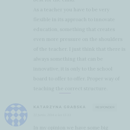
As a teacher you have to be very
flexible in its approach to innovate
education, something that creates
even more pressure on the shoulders
of the teacher. I just think that there is
always something that can be
innovative, it is only to the school
board to offer to offer. Proper way of
teaching the correct structure.
KATARZYNA GRABSKA
RESPONDER
22 junio, 2014 a las 13:33
In my opinion we have some big