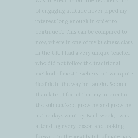
was interesting but the teachers lack
of engaging attitude never piped my
interest long enough in order to
continue it. This can be compared to
now, where in one of my business class
in the UK, I had a very unique teacher
who did not follow the traditional
method of most teachers but was quite
flexible in the way he taught. Sooner
than later, I found that my interest in
the subject kept growing and growing
as the days went by. Each week, I was
attending every lesson and looking
forward to the next batch of materials