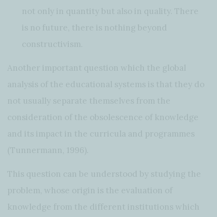
not only in quantity but also in quality. There
is no future, there is nothing beyond
constructivism.
Another important question which the global
analysis of the educational systems is that they do
not usually separate themselves from the
consideration of the obsolescence of knowledge
and its impact in the curricula and programmes
(Tunnermann, 1996).
This question can be understood by studying the
problem, whose origin is the evaluation of
knowledge from the different institutions which