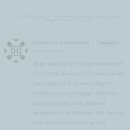
202 RESPUESTAS A “KNOWLEDGE AND EDUCATION
AS PROBLEMATIC VALUES”
DOMINIKA BODNÁROVÁ
RESPONDER
4 julio, 2014 a las 4:15
In my point of view the problem is not
ONLY with teachers. Of course, on one
hand many of them are boring for
students, can not engage children’s
attention, bring their personal
problems to the class etc…But the way
how they teach is the way that