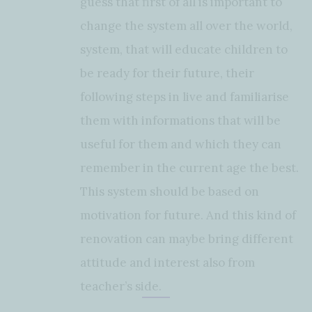
guess that first of all is important to
change the system all over the world,
system, that will educate children to
be ready for their future, their
following steps in live and familiarise
them with informations that will be
useful for them and which they can
remember in the current age the best.
This system should be based on
motivation for future. And this kind of
renovation can maybe bring different
attitude and interest also from
teacher’s side.