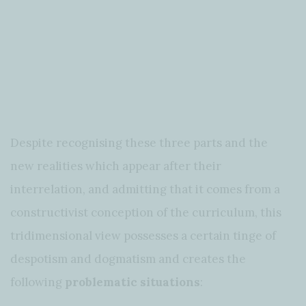
Despite recognising these three parts and the
new realities which appear after their
interrelation, and admitting that it comes from a
constructivist conception of the curriculum, this
tridimensional view possesses a certain tinge of
despotism and dogmatism and creates the
following
problematic situations
: