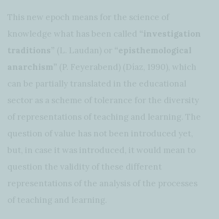
This new epoch means for the science of
knowledge what has been called
“investigation
traditions”
(L. Laudan) or
“episthemological
anarchism”
(P. Feyerabend) (Díaz, 1990), which
can be partially translated in the educational
sector as a scheme of tolerance for the diversity
of representations of teaching and learning. The
question of value has not been introduced yet,
but, in case it was introduced, it would mean to
question the validity of these different
representations of the analysis of the processes
of teaching and learning.