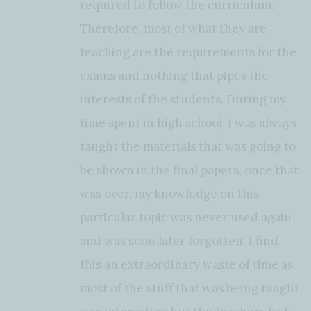
required to follow the curriculum.
Therefore, most of what they are
teaching are the requirements for the
exams and nothing that pipes the
interests of the students. During my
time spent in high school, I was always
taught the materials that was going to
be shown in the final papers, once that
was over, my knowledge on this
particular topic was never used again
and was soon later forgotten. I find
this an extraordinary waste of time as
most of the stuff that was being taught