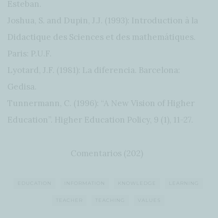
Esteban.
Joshua, S. and Dupin, J.J. (1993): Introduction à la
Didactique des Sciences et des mathemátiques.
Paris: P.U.F.
Lyotard, J.F. (1981): La diferencia. Barcelona:
Gedisa.
Tunnermann, C. (1996): “A New Vision of Higher
Education”. Higher Education Policy, 9 (1), 11-27.
Comentarios (202)
EDUCATION
INFORMATION
KNOWLEDGE
LEARNING
TEACHER
TEACHING
VALUES