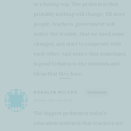
in a boring way. The problem is that,
probably nothing will change, till more
people, teachers, government will
notice the trouble, that we need some
changes, and start to cooperate with
each other. And notice that sometimes
is good to listen to the students and
ideas that they have..
RODALYN WILCOX
RESPONDER
20 junio, 2014 a las 10:38
The biggest problem in today’s
education system is that teachers are