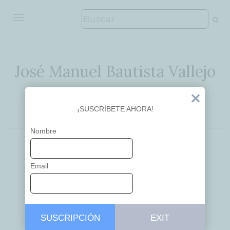
ALTERNAR NAVEGACIÓN
José Manuel Bautista Vallejo
Ideas que inspiran
Exit
¡SUSCRÍBETE AHORA!
Nombre
EDUCACIÓN
Email
Knowledge and
SUSCRIPCIÓN
EXIT