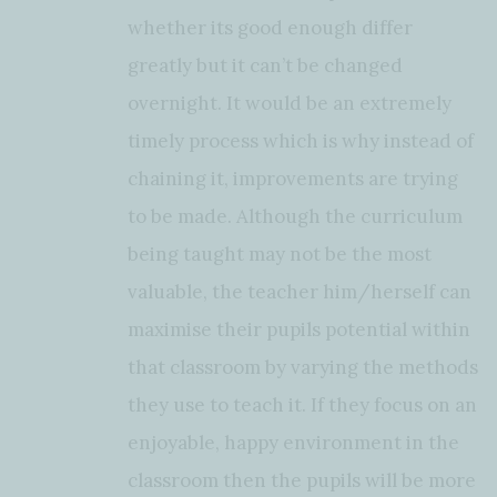
whether its good enough differ
greatly but it can’t be changed
overnight. It would be an extremely
timely process which is why instead of
chaining it, improvements are trying
to be made. Although the curriculum
being taught may not be the most
valuable, the teacher him/herself can
maximise their pupils potential within
that classroom by varying the methods
they use to teach it. If they focus on an
enjoyable, happy environment in the
classroom then the pupils will be more